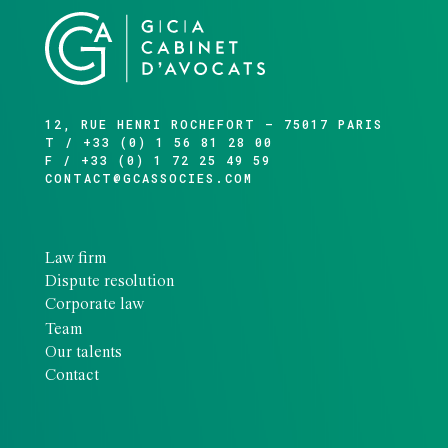
12, RUE HENRI ROCHEFORT – 75017 PARIS
T / +33 (0) 1 56 81 28 00
F / +33 (0) 1 72 25 49 59
CONTACT@GCASSOCIES.COM
Law firm
Dispute resolution
Corporate law
Team
Our talents
Contact