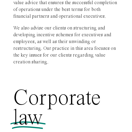
value advice that ensures the successful completion
of operations under the best terms for both
financial partners and operational executives.
We also advise our clients on structuring and
developing incentive schemes for executives and
employees, as well as their unwinding or
restructuring. Our practice in this area focuses on
the key issues for our clients regarding value
creation sharing.
Corporate
law