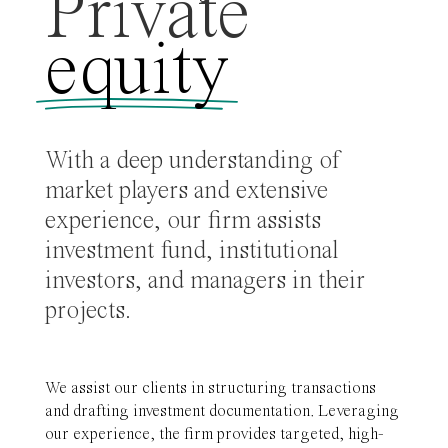
Private
equity
With a deep understanding of
market players and extensive
experience, our firm assists
investment fund, institutional
investors, and managers in their
projects.
We assist our clients in structuring transactions
and drafting investment documentation. Leveraging
our experience, the firm provides targeted, high-