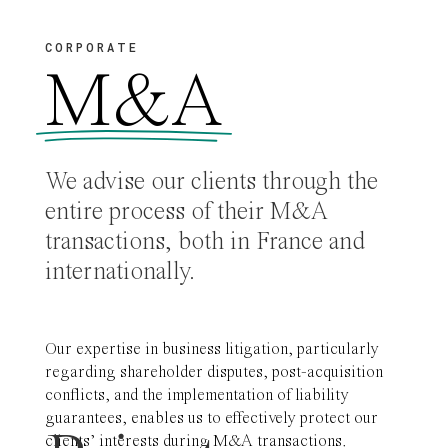
CORPORATE
M&A
We advise our clients through the
entire process of their M&A
transactions, both in France and
internationally.
Our expertise in business litigation, particularly
regarding shareholder disputes, post-acquisition
conflicts, and the implementation of liability
guarantees, enables us to effectively protect our
clients’ interests during M&A transactions.