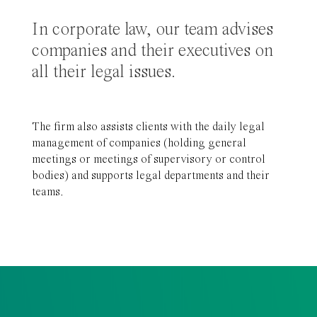
In corporate law, our team advises
companies and their executives on
all their legal issues.
The firm also assists clients with the daily legal
management of companies (holding general
meetings or meetings of supervisory or control
bodies) and supports legal departments and their
teams.