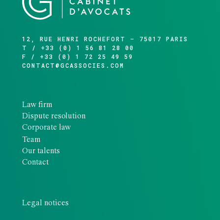
12, RUE HENRI ROCHEFORT – 75017 PARIS
T / +33 (0) 1 56 81 28 00
F / +33 (0) 1 72 25 49 59
CONTACT@GCASSOCIES.COM
Law firm
Dispute resolution
Corporate law
Team
Our talents
Contact
Legal notices