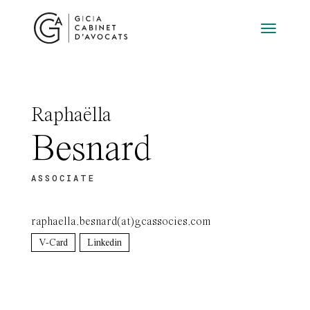
Raphaëlla
Besnard
ASSOCIATE
raphaella.besnard(at)gcassocies.com
V-Card
Linkedin