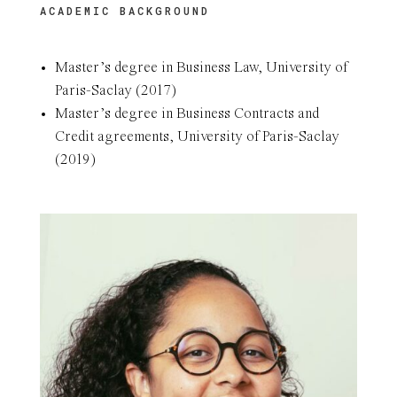
ACADEMIC BACKGROUND
Master’s degree in Business Law, University of
Paris-Saclay (2017)
Master’s degree in Business Contracts and
Credit agreements, University of Paris-Saclay
(2019)