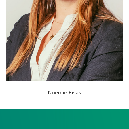
Noëmie Rivas