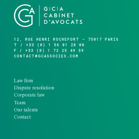
12, RUE HENRI ROCHEFORT – 75017 PARIS
T / +33 (0) 1 56 81 28 00
F / +33 (0) 1 72 25 49 59
CONTACT@GCASSOCIES.COM
Law firm
Dispute resolution
Corporate law
Team
Our talents
Contact