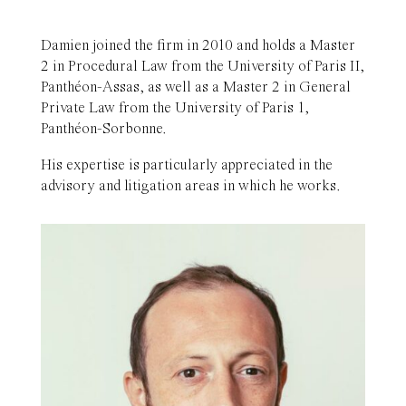
Damien joined the firm in 2010 and holds a Master
2 in Procedural Law from the University of Paris II,
Panthéon-Assas, as well as a Master 2 in General
Private Law from the University of Paris 1,
Panthéon-Sorbonne.
His expertise is particularly appreciated in the
advisory and litigation areas in which he works.