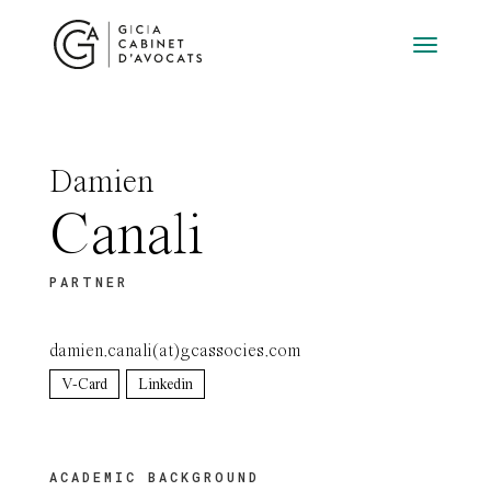
Damien
Canali
PARTNER
damien.canali(at)gcassocies.com
V-Card
Linkedin
ACADEMIC BACKGROUND