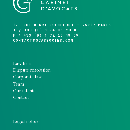
12, RUE HENRI ROCHEFORT – 75017 PARIS
T / +33 (0) 1 56 81 28 00
F / +33 (0) 1 72 25 49 59
CONTACT@GCASSOCIES.COM
Law firm
Dispute resolution
Corporate law
Team
Our talents
Contact
Legal notices